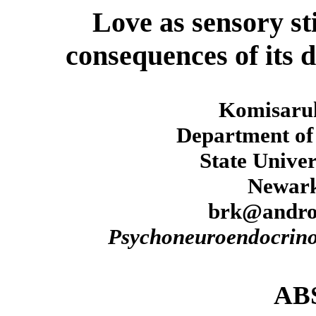
Love as sensory st
consequences of its 
Komisaru
Department of 
State Univer
Newark
brk@andro
Psychoneuroendocrino
AB