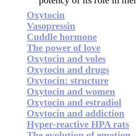
potency of its role in me
Oxytocin
Vasopressin
Cuddle hormone
The power of love
Oxytocin and voles
Oxytocin and drugs
Oxytocin: structure
Oxytocin and women
Oxytocin and estradiol
Oxytocin and addiction
Hyper-reactive HPA rats
The evolution of emotion