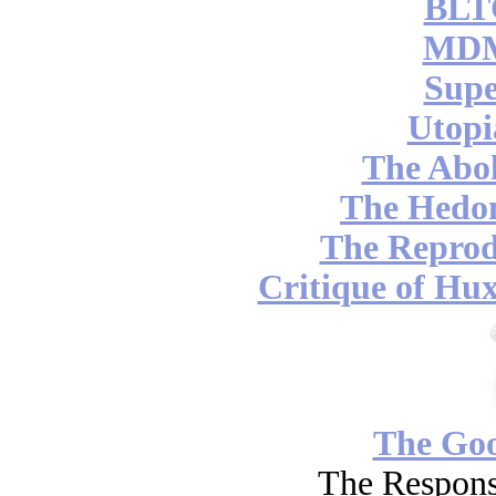
BLT
MDM
Supe
Utopi
The Abol
The Hedon
The Reprod
Critique of Hux
The Go
The Respons