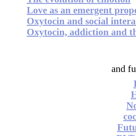
Love as an emergent prop
Oxytocin and social intera
Oxytocin, addiction and th
and fu
No
coc
Futu