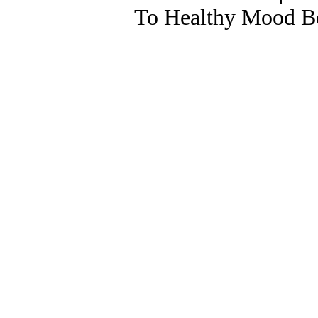
To Healthy Mood Bo