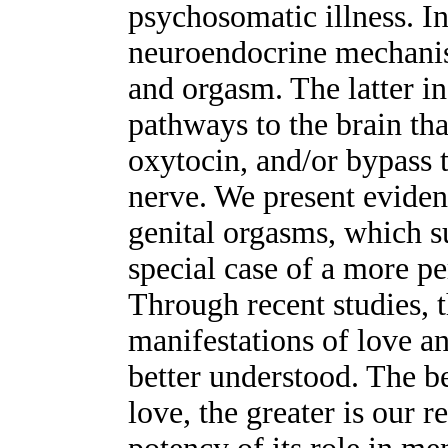
psychosomatic illness. I
neuroendocrine mechanis
and orgasm. The latter i
pathways to the brain tha
oxytocin, and/or bypass t
nerve. We present eviden
genital orgasms, which su
special case of a more p
Through recent studies,
manifestations of love a
better understood. The be
love, the greater is our r