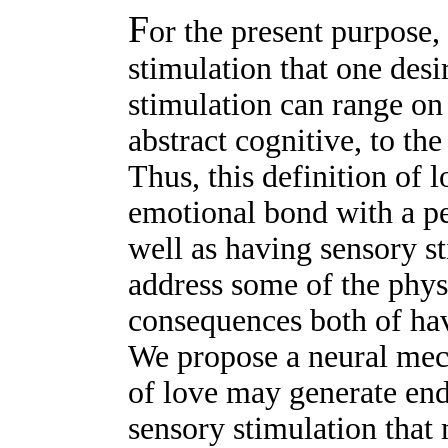
F
or the present purpose,
stimulation that one desi
stimulation can range o
abstract cognitive, to th
Thus, this definition of
emotional bond with a p
well as having sensory st
address some of the phys
consequences both of hav
We propose a neural mec
of love may generate en
sensory stimulation that m